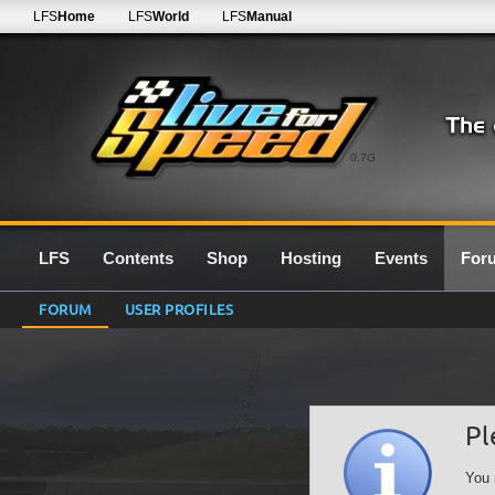
LFS
Home
LFS
World
LFS
Manual
0.7G
LFS
Contents
Shop
Hosting
Events
For
FORUM
USER PROFILES
Pl
You 