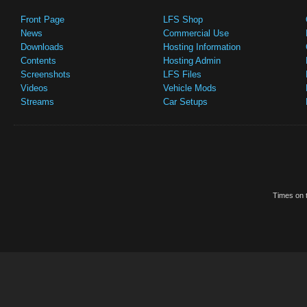
Front Page
LFS Shop
News
Commercial Use
Downloads
Hosting Information
Contents
Hosting Admin
Screenshots
LFS Files
Videos
Vehicle Mods
Streams
Car Setups
Times on t