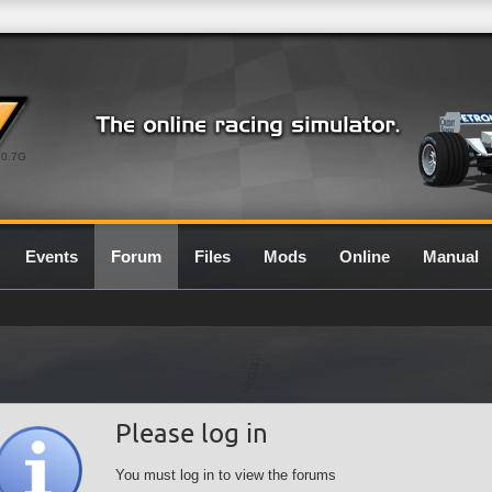
0.7G
Events
Forum
Files
Mods
Online
Manual
Please log in
You must log in to view the forums