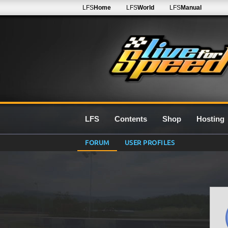
LFS
Home
LFS
World
LFS
Manual
LFS
Contents
Shop
Hosting
FORUM
USER PROFILES