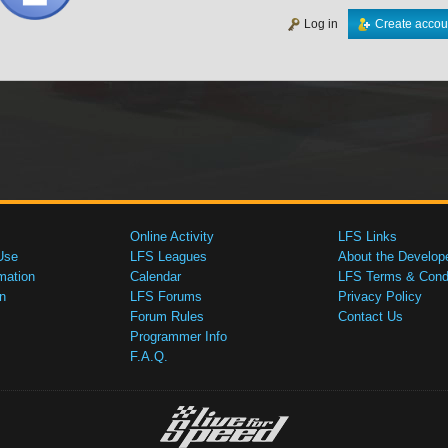
Log in
Create accou
Online Activity
LFS Links
Use
LFS Leagues
About the Develop
mation
Calendar
LFS Terms & Condi
n
LFS Forums
Privacy Policy
Forum Rules
Contact Us
Programmer Info
F.A.Q.