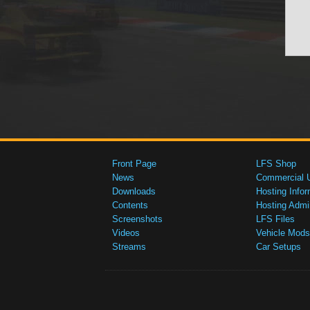
Front Page
LFS Shop
News
Commercial 
Downloads
Hosting Infor
Contents
Hosting Admi
Screenshots
LFS Files
Videos
Vehicle Mods
Streams
Car Setups