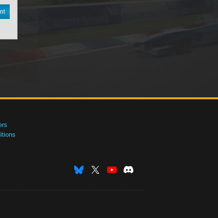
nt
ers
tions