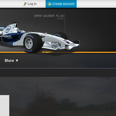
Log in
Create account
More
▼