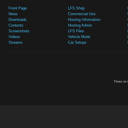
Front Page
LFS Shop
News
Commercial Use
Downloads
Hosting Information
Contents
Hosting Admin
Screenshots
LFS Files
Videos
Vehicle Mods
Streams
Car Setups
Times on t