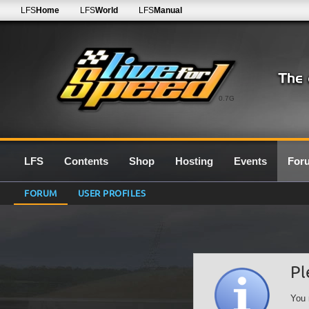
LFS
Home
LFS
World
LFS
Manual
0.7G
LFS
Contents
Shop
Hosting
Events
For
FORUM
USER PROFILES
Pl
You 