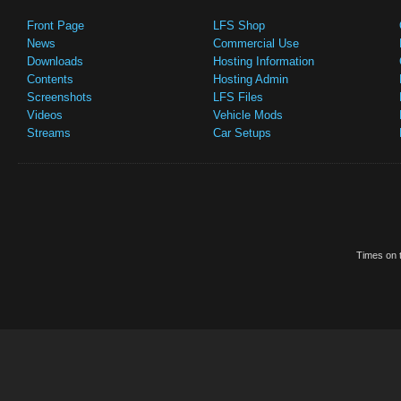
Front Page
LFS Shop
News
Commercial Use
Downloads
Hosting Information
Contents
Hosting Admin
Screenshots
LFS Files
Videos
Vehicle Mods
Streams
Car Setups
Times on t