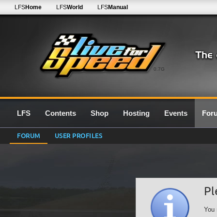
LFS
Home
LFS
World
LFS
Manual
0.7G
LFS
Contents
Shop
Hosting
Events
For
FORUM
USER PROFILES
Pl
You 