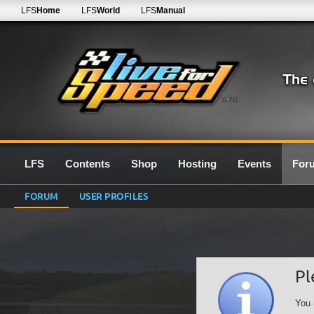
LFS
Home
LFS
World
LFS
Manual
0.7G
LFS
Contents
Shop
Hosting
Events
For
FORUM
USER PROFILES
Pl
You 