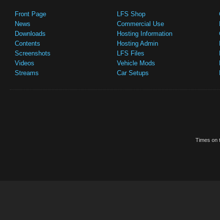
Front Page
LFS Shop
News
Commercial Use
Downloads
Hosting Information
Contents
Hosting Admin
Screenshots
LFS Files
Videos
Vehicle Mods
Streams
Car Setups
Times on t