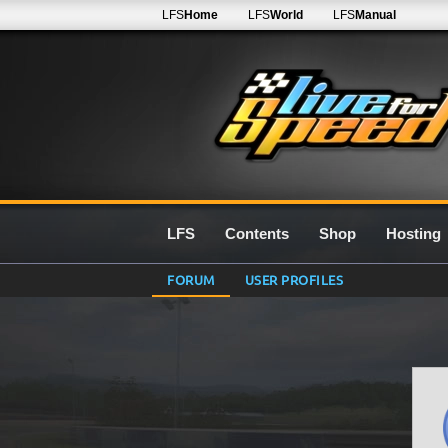
LFS
Home
LFS
World
LFS
Manual
LFS
Contents
Shop
Hosting
FORUM
USER PROFILES