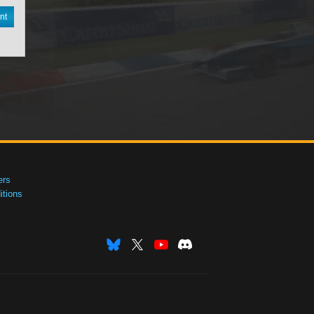
nt
ers
tions