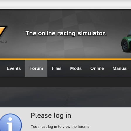
0.7G
Events
Forum
Files
Mods
Online
Manual
Please log in
You must log in to view the forums