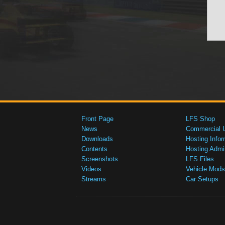
Front Page
LFS Shop
News
Commercial 
Downloads
Hosting Infor
Contents
Hosting Admi
Screenshots
LFS Files
Videos
Vehicle Mods
Streams
Car Setups