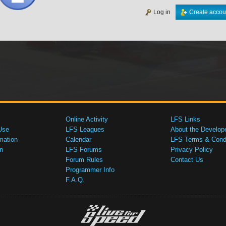
Log in
Create accou
Online Activity
LFS Links
Use
LFS Leagues
About the Develop
mation
Calendar
LFS Terms & Condi
n
LFS Forums
Privacy Policy
Forum Rules
Contact Us
Programmer Info
F.A.Q.