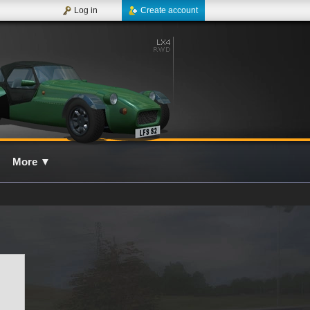
Log in
Create account
More
▼