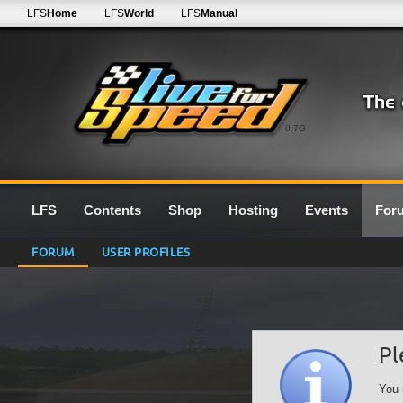
LFS
Home
LFS
World
LFS
Manual
0.7G
LFS
Contents
Shop
Hosting
Events
For
FORUM
USER PROFILES
Pl
You 