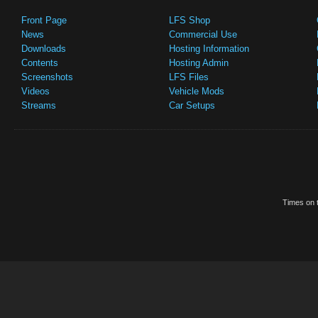
Front Page
LFS Shop
News
Commercial Use
Downloads
Hosting Information
Contents
Hosting Admin
Screenshots
LFS Files
Videos
Vehicle Mods
Streams
Car Setups
Times on t