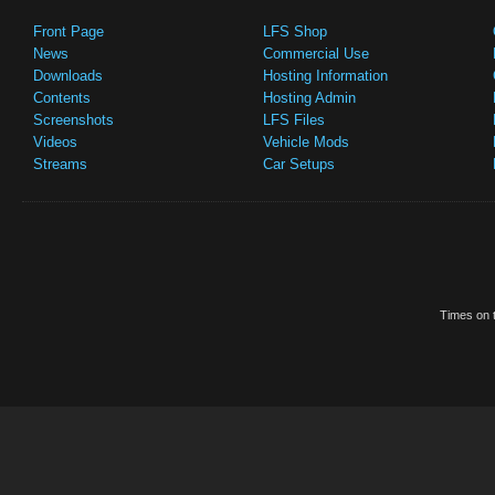
Front Page
LFS Shop
News
Commercial Use
Downloads
Hosting Information
Contents
Hosting Admin
Screenshots
LFS Files
Videos
Vehicle Mods
Streams
Car Setups
Times on t