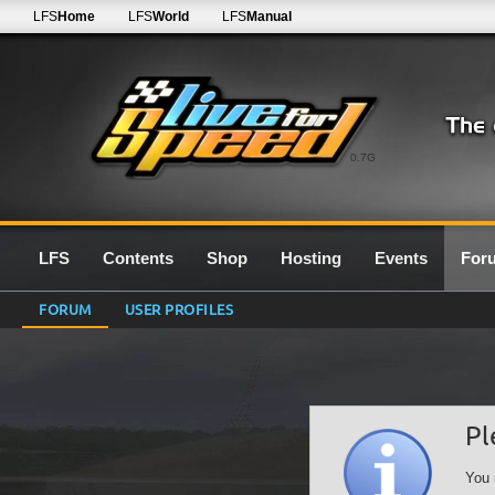
LFS
Home
LFS
World
LFS
Manual
0.7G
LFS
Contents
Shop
Hosting
Events
For
FORUM
USER PROFILES
Pl
You 