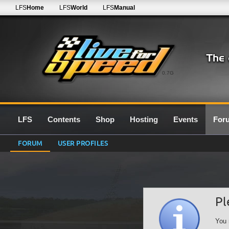
LFS
Home
LFS
World
LFS
Manual
0.7G
LFS
Contents
Shop
Hosting
Events
For
FORUM
USER PROFILES
Pl
You 