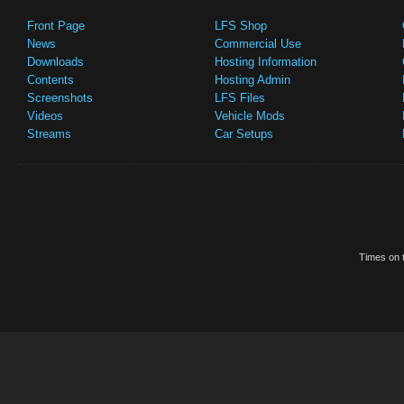
Front Page
LFS Shop
News
Commercial Use
Downloads
Hosting Information
Contents
Hosting Admin
Screenshots
LFS Files
Videos
Vehicle Mods
Streams
Car Setups
Times on t