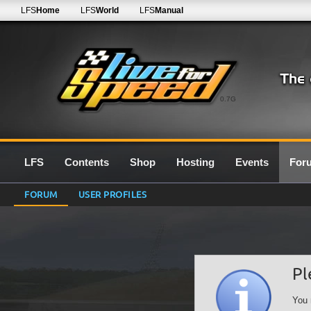
LFS
Home
LFS
World
LFS
Manual
0.7G
LFS
Contents
Shop
Hosting
Events
For
FORUM
USER PROFILES
Pl
You 