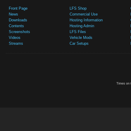
Front Page
LFS Shop
News
Commercial Use
Downloads
Hosting Information
Contents
Hosting Admin
Screenshots
LFS Files
Videos
Vehicle Mods
Streams
Car Setups
Times on t