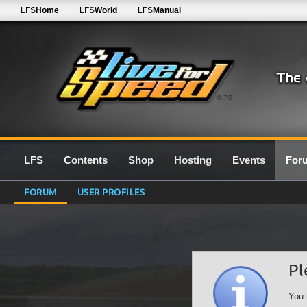
LFS
Home
LFS
World
LFS
Manual
0.7G
LFS
Contents
Shop
Hosting
Events
For
FORUM
USER PROFILES
Pl
You 