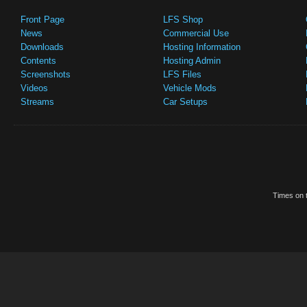
Front Page
LFS Shop
News
Commercial Use
Downloads
Hosting Information
Contents
Hosting Admin
Screenshots
LFS Files
Videos
Vehicle Mods
Streams
Car Setups
Times on t