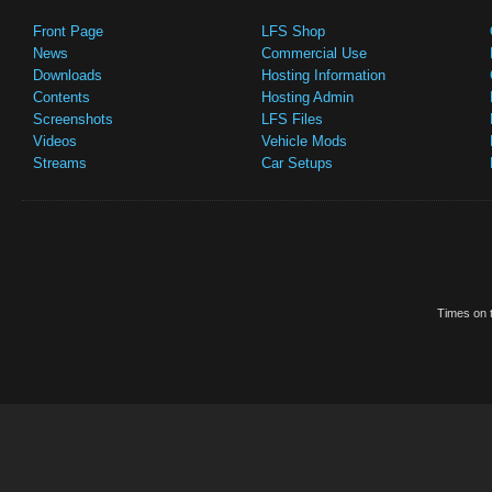
Front Page
LFS Shop
News
Commercial Use
Downloads
Hosting Information
Contents
Hosting Admin
Screenshots
LFS Files
Videos
Vehicle Mods
Streams
Car Setups
Times on t