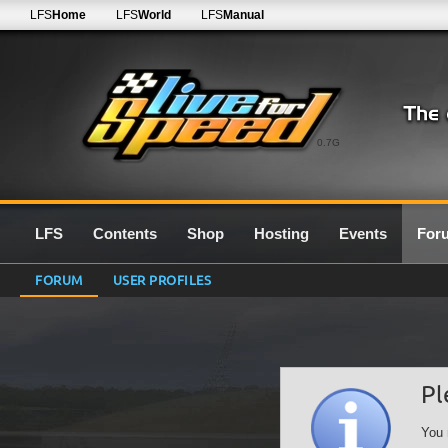
LFS
Home
LFS
World
LFS
Manual
0.7G
LFS
Contents
Shop
Hosting
Events
For
FORUM
USER PROFILES
Pl
You 