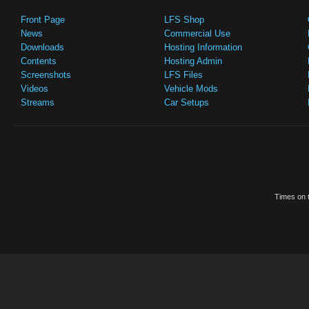
Front Page
LFS Shop
News
Commercial Use
Downloads
Hosting Information
Contents
Hosting Admin
Screenshots
LFS Files
Videos
Vehicle Mods
Streams
Car Setups
Times on t