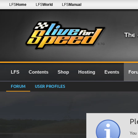
LFS
Home
LFS
World
LFS
Manual
0.7G
LFS
Contents
Shop
Hosting
Events
For
FORUM
USER PROFILES
Pl
You 