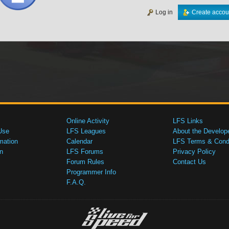
Log in
Create accou
Online Activity
LFS Links
Use
LFS Leagues
About the Develop
mation
Calendar
LFS Terms & Condi
n
LFS Forums
Privacy Policy
Forum Rules
Contact Us
Programmer Info
F.A.Q.