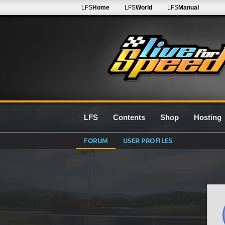
LFS
Home
LFS
World
LFS
Manual
LFS
Contents
Shop
Hosting
FORUM
USER PROFILES