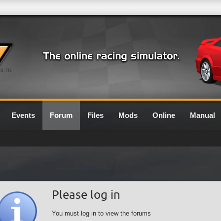
0.7G
Events
Forum
Files
Mods
Online
Manual
Please log in
You must log in to view the forums