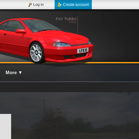
Log in
Create account
More
▼