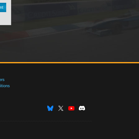
nt
ers
tions