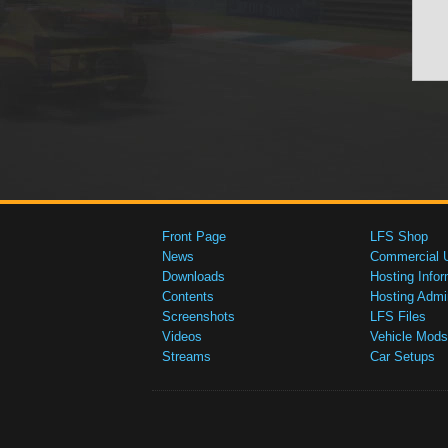
Front Page
LFS Shop
News
Commercial 
Downloads
Hosting Infor
Contents
Hosting Admi
Screenshots
LFS Files
Videos
Vehicle Mods
Streams
Car Setups