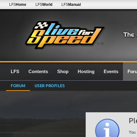
LFS
Home
LFS
World
LFS
Manual
0.7G
LFS
Contents
Shop
Hosting
Events
For
FORUM
USER PROFILES
Pl
You 