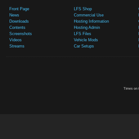
Front Page
LFS Shop
News
Commercial Use
Downloads
Hosting Information
Contents
Hosting Admin
Screenshots
LFS Files
Videos
Vehicle Mods
Streams
Car Setups
Times on t