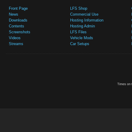
Front Page
LFS Shop
News
Commercial Use
Downloads
Hosting Information
Contents
Hosting Admin
Screenshots
LFS Files
Videos
Vehicle Mods
Streams
Car Setups
Times on t