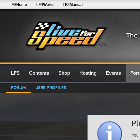
LFS
Home
LFS
World
LFS
Manual
0.7G
LFS
Contents
Shop
Hosting
Events
For
FORUM
USER PROFILES
Pl
You 