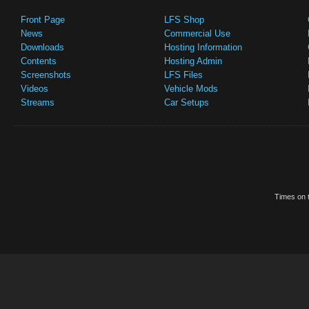
Front Page
LFS Shop
News
Commercial Use
Downloads
Hosting Information
Contents
Hosting Admin
Screenshots
LFS Files
Videos
Vehicle Mods
Streams
Car Setups
Times on t