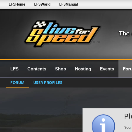
LFS
Home
LFS
World
LFS
Manual
0.7G
LFS
Contents
Shop
Hosting
Events
For
FORUM
USER PROFILES
Pl
You 