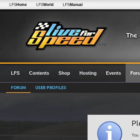
LFS
Home
LFS
World
LFS
Manual
0.7G
LFS
Contents
Shop
Hosting
Events
For
FORUM
USER PROFILES
Pl
You 