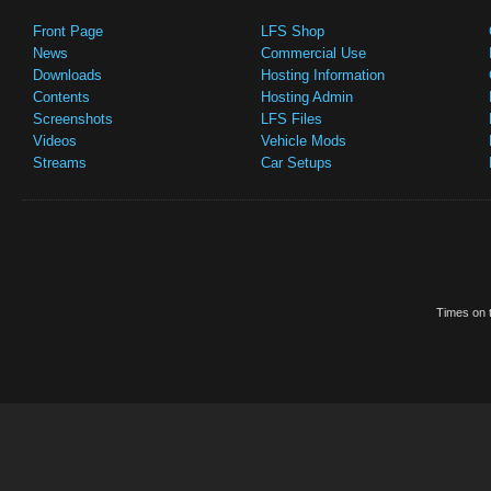
Front Page
LFS Shop
News
Commercial Use
Downloads
Hosting Information
Contents
Hosting Admin
Screenshots
LFS Files
Videos
Vehicle Mods
Streams
Car Setups
Times on t