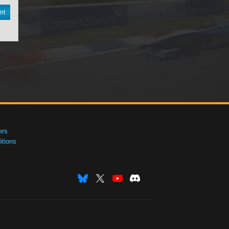
nt
ers
tions