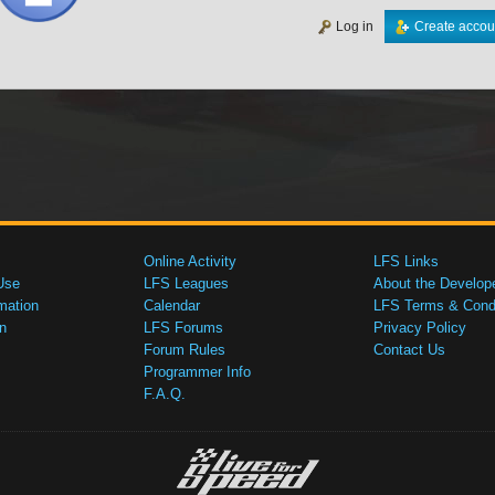
Log in
Create accou
Online Activity
LFS Links
Use
LFS Leagues
About the Develop
mation
Calendar
LFS Terms & Condi
n
LFS Forums
Privacy Policy
Forum Rules
Contact Us
Programmer Info
F.A.Q.