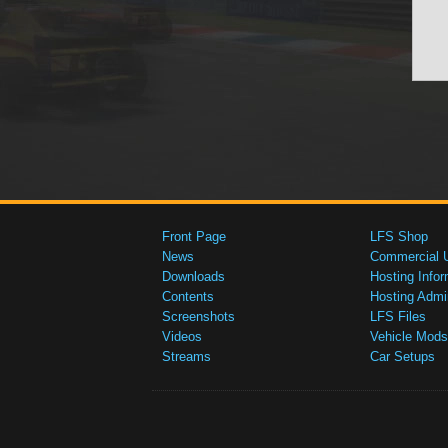
Front Page
LFS Shop
News
Commercial 
Downloads
Hosting Infor
Contents
Hosting Admi
Screenshots
LFS Files
Videos
Vehicle Mods
Streams
Car Setups