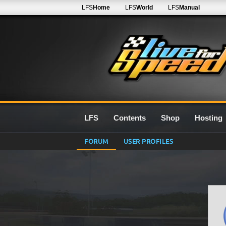
LFS
Home
LFS
World
LFS
Manual
LFS
Contents
Shop
Hosting
FORUM
USER PROFILES