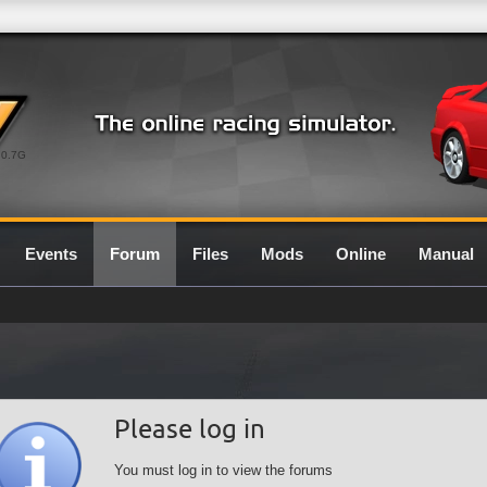
0.7G
Events
Forum
Files
Mods
Online
Manual
Please log in
You must log in to view the forums