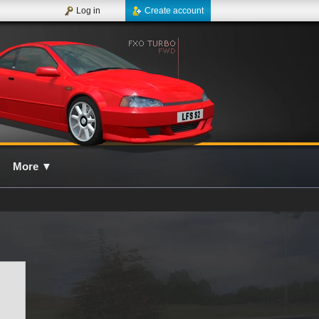
Log in
Create account
More
▼