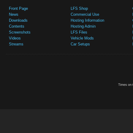
Front Page
LFS Shop
News
Commercial Use
Downloads
Hosting Information
Contents
Hosting Admin
Screenshots
LFS Files
Videos
Vehicle Mods
Streams
Car Setups
Times on t