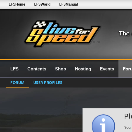
LFS
Home
LFS
World
LFS
Manual
0.7G
LFS
Contents
Shop
Hosting
Events
For
FORUM
USER PROFILES
Pl
You 