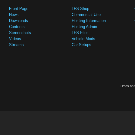
Front Page
LFS Shop
News
Commercial Use
Downloads
Hosting Information
Contents
Hosting Admin
Screenshots
LFS Files
Videos
Vehicle Mods
Streams
Car Setups
Times on t