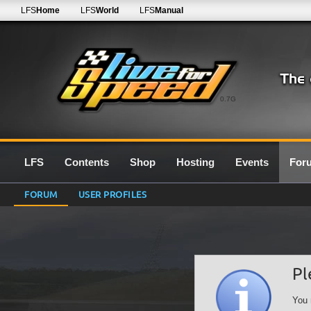
LFS
Home
LFS
World
LFS
Manual
0.7G
LFS
Contents
Shop
Hosting
Events
For
FORUM
USER PROFILES
Pl
You 