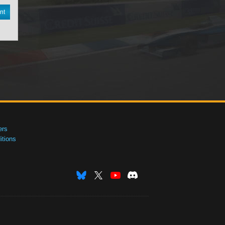
nt
ers
tions