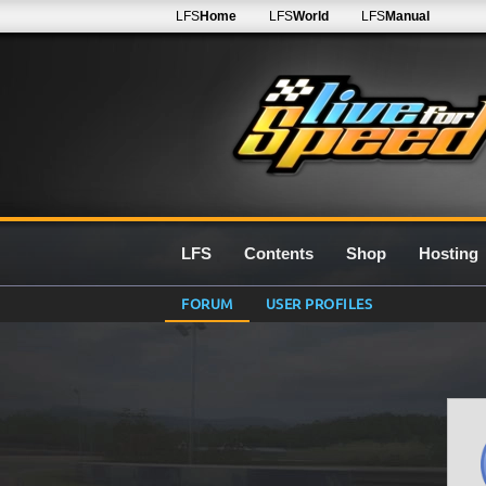
LFS
Home
LFS
World
LFS
Manual
LFS
Contents
Shop
Hosting
FORUM
USER PROFILES