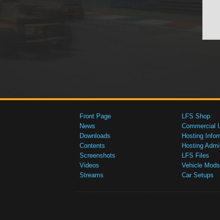
Front Page
LFS Shop
News
Commercial 
Downloads
Hosting Infor
Contents
Hosting Admi
Screenshots
LFS Files
Videos
Vehicle Mods
Streams
Car Setups