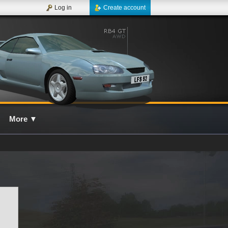
Log in
Create account
More
▼