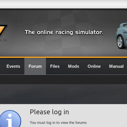
0.7G
Events
Forum
Files
Mods
Online
Manual
Please log in
You must log in to view the forums