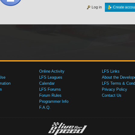
Log in
Create accou
Online Activity
LFS Links
Use
LFS Leagues
About the Develop
mation
Calendar
LFS Terms & Condi
n
LFS Forums
Privacy Policy
Forum Rules
Contact Us
Programmer Info
F.A.Q.