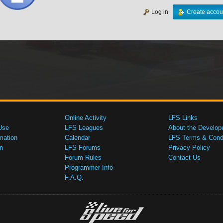
Log in
Create accou
Online Activity
LFS Links
Use
LFS Leagues
About the Develop
mation
Calendar
LFS Terms & Condi
n
LFS Forums
Privacy Policy
Forum Rules
Contact Us
Programmer Info
F.A.Q.