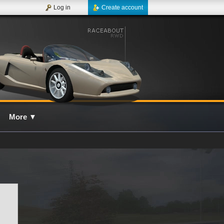
Log in
Create account
More
▼