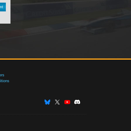
nt
ers
tions