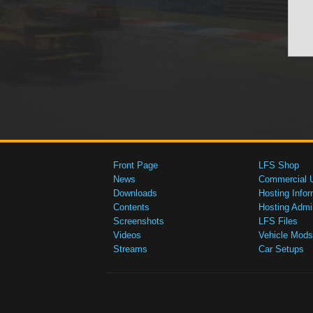
Front Page
LFS Shop
News
Commercial 
Downloads
Hosting Infor
Contents
Hosting Admi
Screenshots
LFS Files
Videos
Vehicle Mods
Streams
Car Setups