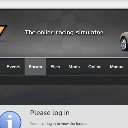
0.7G
Events
Forum
Files
Mods
Online
Manual
Please log in
You must log in to view the forums