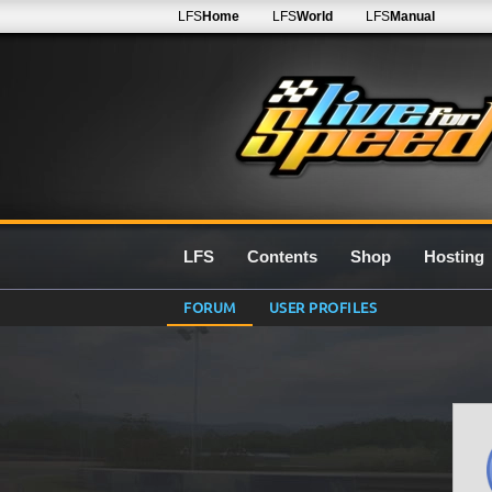
LFS
Home
LFS
World
LFS
Manual
LFS
Contents
Shop
Hosting
FORUM
USER PROFILES