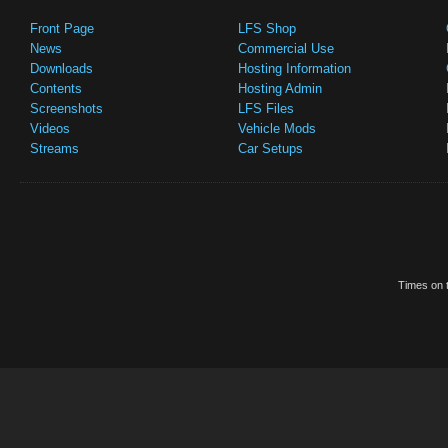
Front Page
LFS Shop
News
Commercial Use
Downloads
Hosting Information
Contents
Hosting Admin
Screenshots
LFS Files
Videos
Vehicle Mods
Streams
Car Setups
Times on t