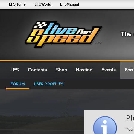
LFS
Home
LFS
World
LFS
Manual
0.7G
LFS
Contents
Shop
Hosting
Events
For
FORUM
USER PROFILES
Pl
You 