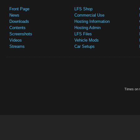
Front Page
LFS Shop
News
Commercial Use
Downloads
Hosting Information
Contents
Hosting Admin
Screenshots
LFS Files
Videos
Vehicle Mods
Streams
Car Setups
Times on t