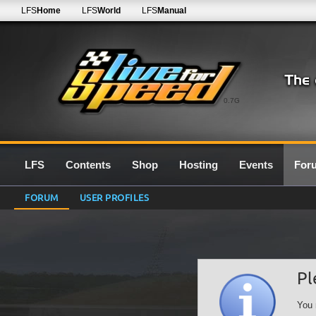
LFS
Home
LFS
World
LFS
Manual
0.7G
LFS
Contents
Shop
Hosting
Events
For
FORUM
USER PROFILES
Pl
You 