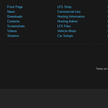
Front Page
LFS Shop
News
Commercial Use
Downloads
Hosting Information
Contents
Hosting Admin
Screenshots
LFS Files
Videos
Vehicle Mods
Streams
Car Setups
Times on t