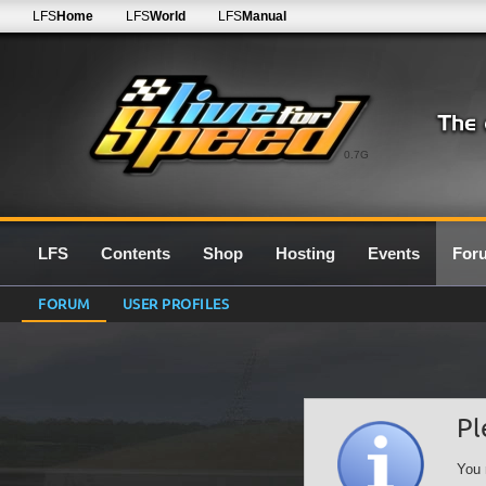
LFS
Home
LFS
World
LFS
Manual
0.7G
LFS
Contents
Shop
Hosting
Events
For
FORUM
USER PROFILES
Pl
You 