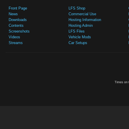
Front Page
LFS Shop
News
Commercial Use
Downloads
Hosting Information
Contents
Hosting Admin
Screenshots
LFS Files
Videos
Vehicle Mods
Streams
Car Setups
Times on t