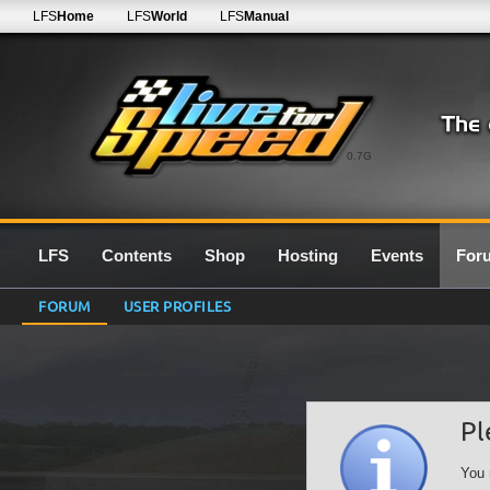
LFS
Home
LFS
World
LFS
Manual
0.7G
LFS
Contents
Shop
Hosting
Events
For
FORUM
USER PROFILES
Pl
You 