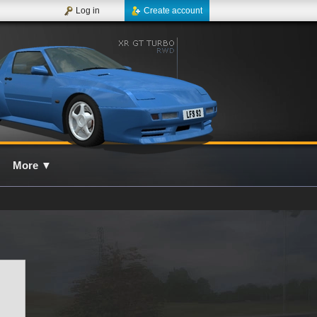
Log in
Create account
More
▼