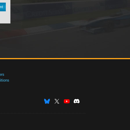
nt
ers
tions