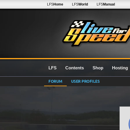
LFS
Home
LFS
World
LFS
Manual
LFS
Contents
Shop
Hosting
FORUM
USER PROFILES