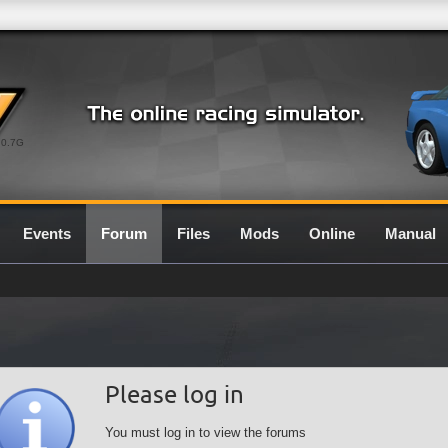
0.7G
Events
Forum
Files
Mods
Online
Manual
Please log in
You must log in to view the forums