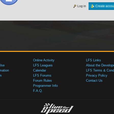
Log in
Create accou
Online Activity
LFS Links
Use
LFS Leagues
About the Develop
mation
Calendar
LFS Terms & Condi
n
LFS Forums
Privacy Policy
Forum Rules
Contact Us
Programmer Info
F.A.Q.