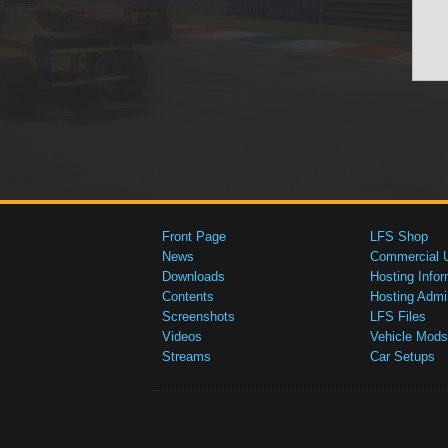
Front Page
LFS Shop
News
Commercial 
Downloads
Hosting Infor
Contents
Hosting Admi
Screenshots
LFS Files
Videos
Vehicle Mods
Streams
Car Setups