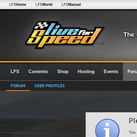
LFS
Home
LFS
World
LFS
Manual
0.7G
LFS
Contents
Shop
Hosting
Events
For
FORUM
USER PROFILES
Pl
You 