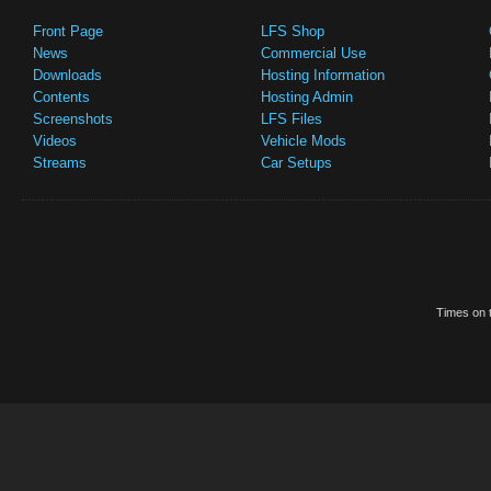
Front Page
LFS Shop
News
Commercial Use
Downloads
Hosting Information
Contents
Hosting Admin
Screenshots
LFS Files
Videos
Vehicle Mods
Streams
Car Setups
Times on t