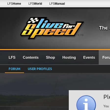
LFS
Home
LFS
World
LFS
Manual
0.7G
LFS
Contents
Shop
Hosting
Events
For
FORUM
USER PROFILES
Pl
You 