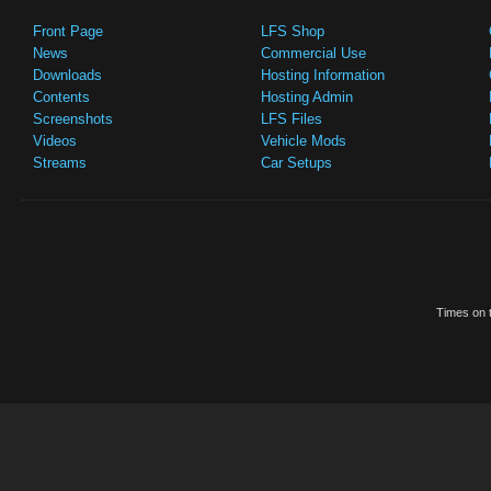
Front Page
LFS Shop
News
Commercial Use
Downloads
Hosting Information
Contents
Hosting Admin
Screenshots
LFS Files
Videos
Vehicle Mods
Streams
Car Setups
Times on t