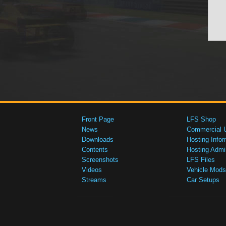
Front Page
LFS Shop
News
Commercial 
Downloads
Hosting Infor
Contents
Hosting Admi
Screenshots
LFS Files
Videos
Vehicle Mods
Streams
Car Setups