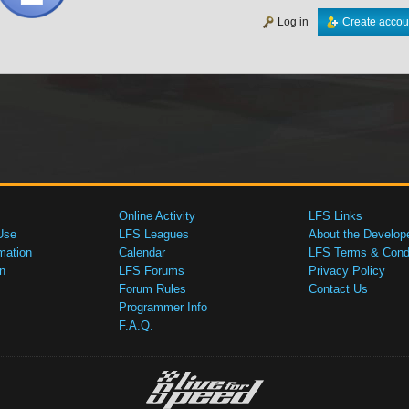
Log in
Create accou
Online Activity
LFS Links
Use
LFS Leagues
About the Develop
mation
Calendar
LFS Terms & Condi
n
LFS Forums
Privacy Policy
Forum Rules
Contact Us
Programmer Info
F.A.Q.