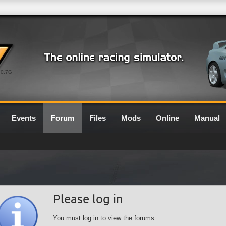
0.7G
Events
Forum
Files
Mods
Online
Manual
Please log in
You must log in to view the forums