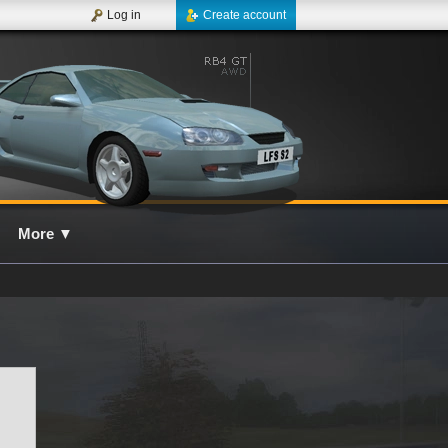
Log in
Create account
More
▼