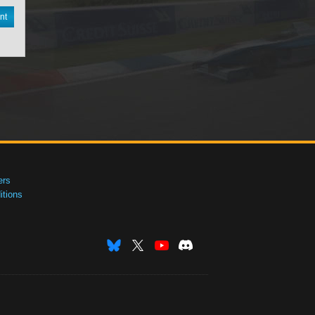
nt
ers
tions