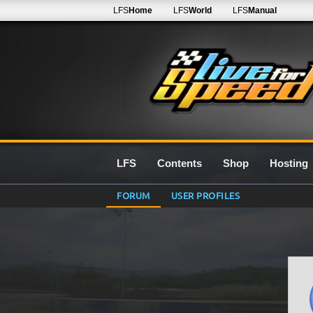
LFS
Home
LFS
World
LFS
Manual
LFS
Contents
Shop
Hosting
FORUM
USER PROFILES