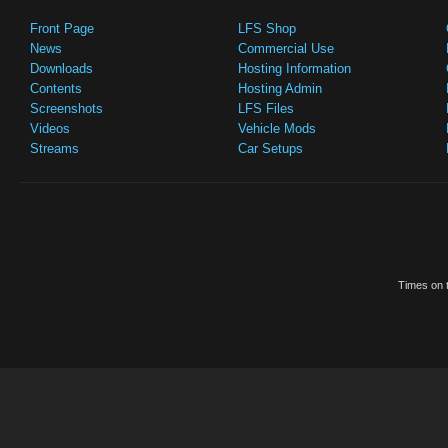
Front Page
LFS Shop
News
Commercial Use
Downloads
Hosting Information
Contents
Hosting Admin
Screenshots
LFS Files
Videos
Vehicle Mods
Streams
Car Setups
Times on t