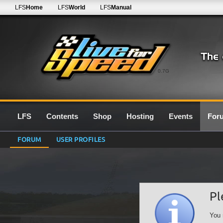
LFS
Home
LFS
World
LFS
Manual
0.7G
LFS
Contents
Shop
Hosting
Events
For
FORUM
USER PROFILES
Pl
You 