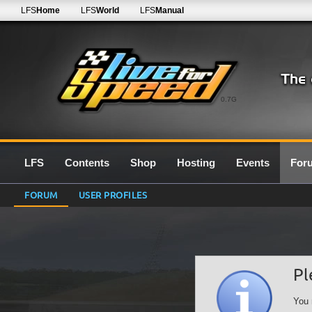
LFS
Home
LFS
World
LFS
Manual
0.7G
LFS
Contents
Shop
Hosting
Events
For
FORUM
USER PROFILES
Pl
You 