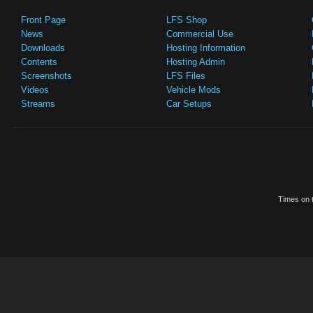
Front Page
LFS Shop
News
Commercial Use
Downloads
Hosting Information
Contents
Hosting Admin
Screenshots
LFS Files
Videos
Vehicle Mods
Streams
Car Setups
Times on t