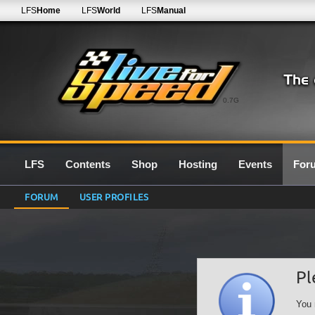
LFS
Home
LFS
World
LFS
Manual
0.7G
LFS
Contents
Shop
Hosting
Events
For
FORUM
USER PROFILES
Pl
You 