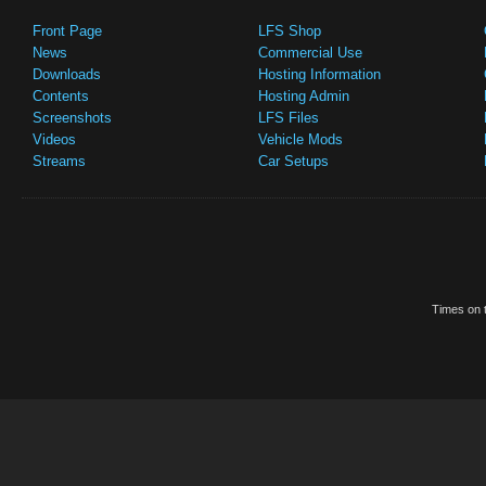
Front Page
LFS Shop
News
Commercial Use
Downloads
Hosting Information
Contents
Hosting Admin
Screenshots
LFS Files
Videos
Vehicle Mods
Streams
Car Setups
Times on t