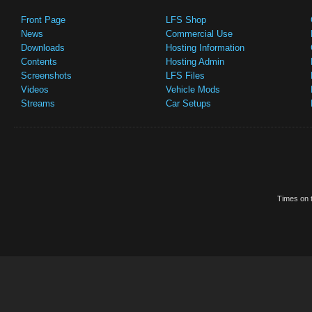
Front Page
LFS Shop
News
Commercial Use
Downloads
Hosting Information
Contents
Hosting Admin
Screenshots
LFS Files
Videos
Vehicle Mods
Streams
Car Setups
Times on t