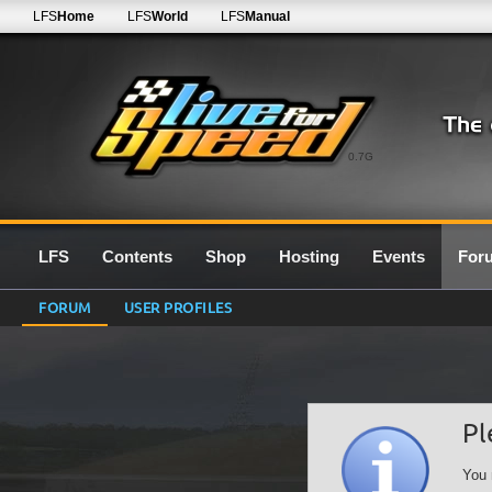
LFS
Home
LFS
World
LFS
Manual
0.7G
LFS
Contents
Shop
Hosting
Events
For
FORUM
USER PROFILES
Pl
You 