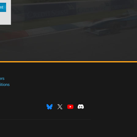
nt
ers
tions