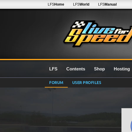
LFS
Home
LFS
World
LFS
Manual
LFS
Contents
Shop
Hosting
FORUM
USER PROFILES