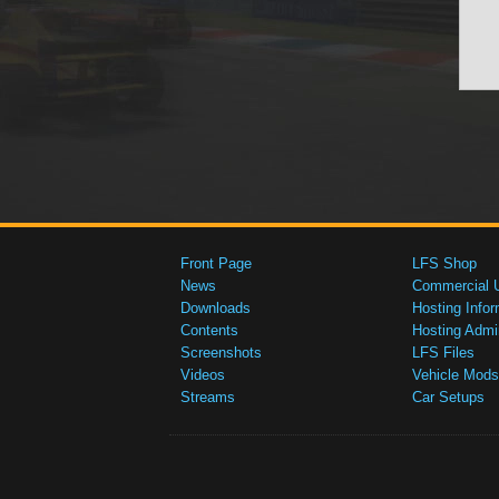
Front Page
LFS Shop
News
Commercial 
Downloads
Hosting Infor
Contents
Hosting Admi
Screenshots
LFS Files
Videos
Vehicle Mods
Streams
Car Setups