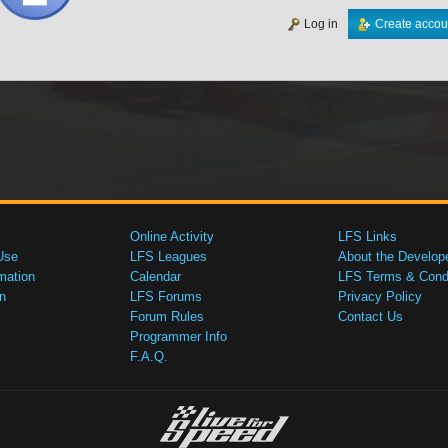
Log in
Create accou
Online Activity
LFS Links
Use
LFS Leagues
About the Develop
mation
Calendar
LFS Terms & Condi
n
LFS Forums
Privacy Policy
Forum Rules
Contact Us
Programmer Info
F.A.Q.