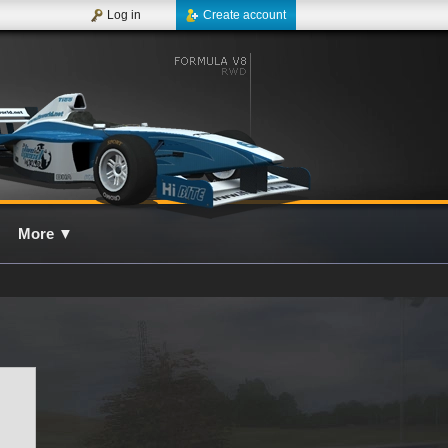
Log in
Create account
More
▼