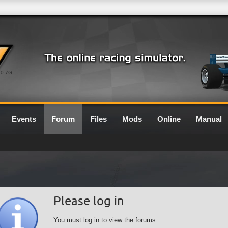
0.7G
Events
Forum
Files
Mods
Online
Manual
Please log in
You must log in to view the forums