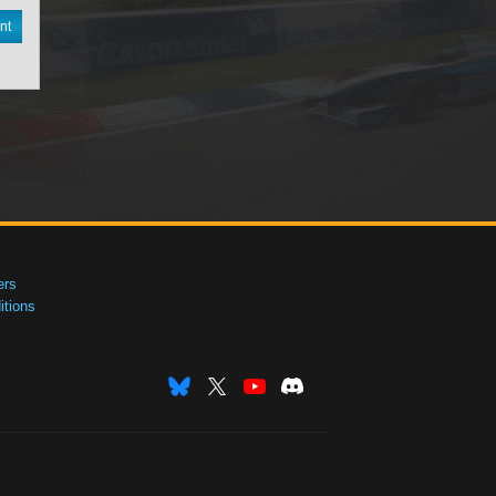
nt
ers
tions