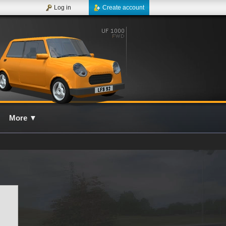
Log in
Create account
More
▼