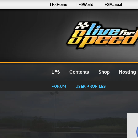
LFS
Home
LFS
World
LFS
Manual
LFS
Contents
Shop
Hosting
FORUM
USER PROFILES