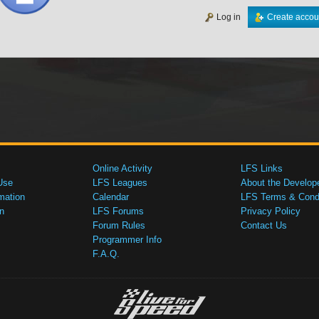
Log in
Create accou
Online Activity
LFS Links
Use
LFS Leagues
About the Develop
mation
Calendar
LFS Terms & Condi
n
LFS Forums
Privacy Policy
Forum Rules
Contact Us
Programmer Info
F.A.Q.