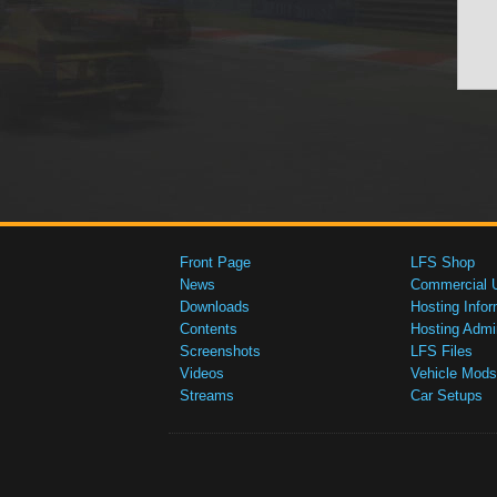
Front Page
LFS Shop
News
Commercial 
Downloads
Hosting Infor
Contents
Hosting Admi
Screenshots
LFS Files
Videos
Vehicle Mods
Streams
Car Setups