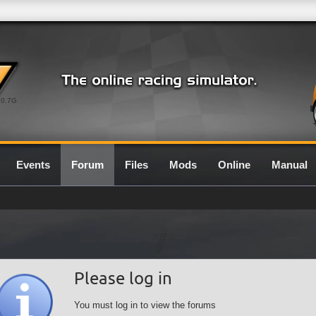
0.7G
Events
Forum
Files
Mods
Online
Manual
Please log in
You must log in to view the forums