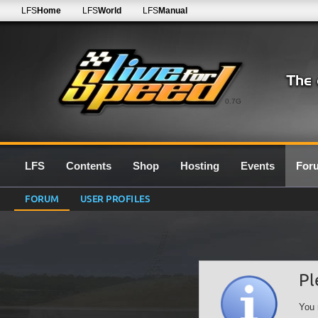
LFS
Home
LFS
World
LFS
Manual
0.7G
LFS
Contents
Shop
Hosting
Events
For
FORUM
USER PROFILES
Pl
You 