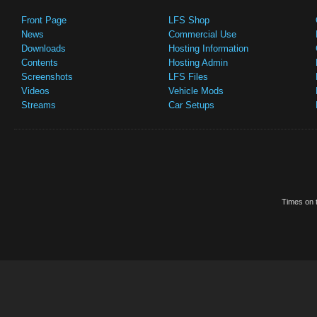
Front Page
LFS Shop
News
Commercial Use
Downloads
Hosting Information
Contents
Hosting Admin
Screenshots
LFS Files
Videos
Vehicle Mods
Streams
Car Setups
Times on t