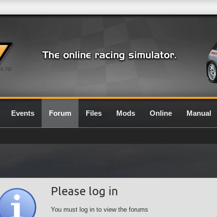
0.7G
Events
Forum
Files
Mods
Online
Manual
Please log in
You must log in to view the forums