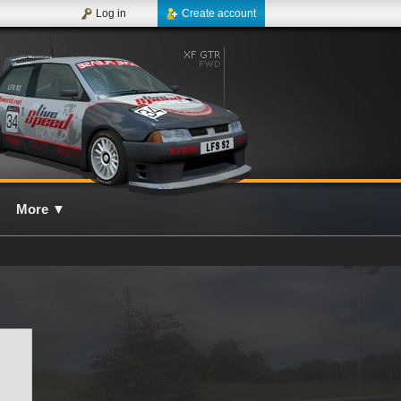
Log in
Create account
More
▼