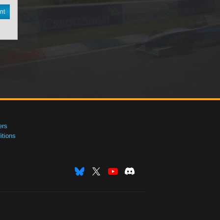
nt
ers
tions