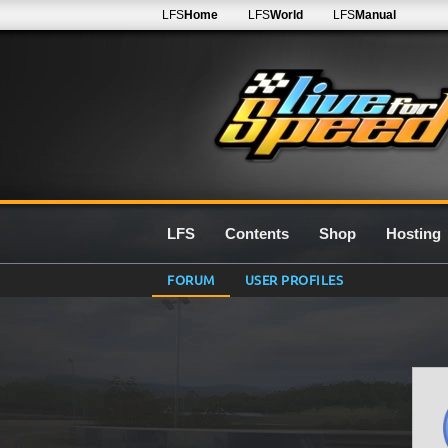
LFS
Home
LFS
World
LFS
Manual
LFS
Contents
Shop
Hosting
FORUM
USER PROFILES