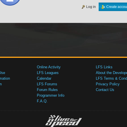
Log in
Create accou
Online Activity
LFS Links
Use
LFS Leagues
About the Develop
mation
Calendar
LFS Terms & Condi
n
LFS Forums
Privacy Policy
Forum Rules
Contact Us
Programmer Info
F.A.Q.