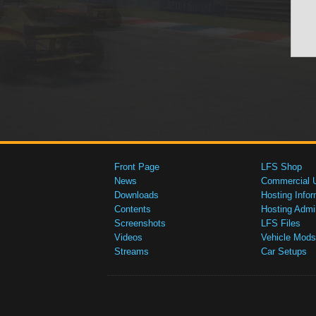
Front Page
LFS Shop
News
Commercial 
Downloads
Hosting Infor
Contents
Hosting Admi
Screenshots
LFS Files
Videos
Vehicle Mods
Streams
Car Setups