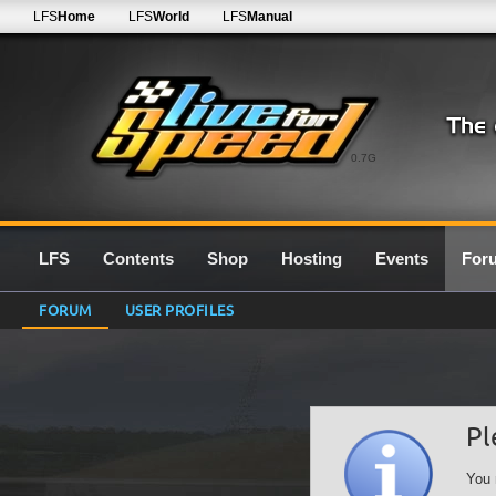
LFS
Home
LFS
World
LFS
Manual
0.7G
LFS
Contents
Shop
Hosting
Events
For
FORUM
USER PROFILES
Pl
You 