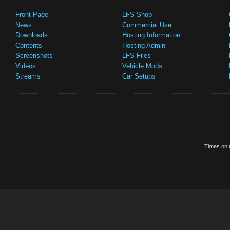
Front Page
LFS Shop
News
Commercial Use
Downloads
Hosting Information
Contents
Hosting Admin
Screenshots
LFS Files
Videos
Vehicle Mods
Streams
Car Setups
Times on t