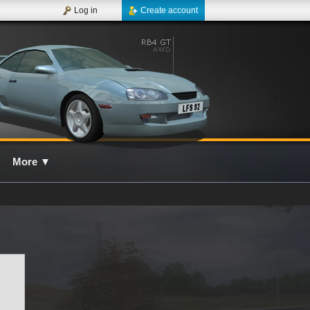
Log in
Create account
More
▼