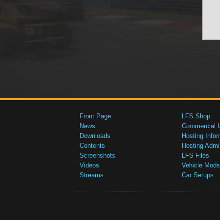
Front Page
LFS Shop
News
Commercial 
Downloads
Hosting Infor
Contents
Hosting Admi
Screenshots
LFS Files
Videos
Vehicle Mods
Streams
Car Setups