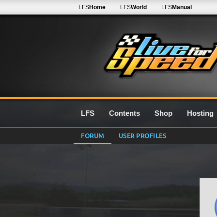
LFS
Home
LFS
World
LFS
Manual
LFS
Contents
Shop
Hosting
FORUM
USER PROFILES