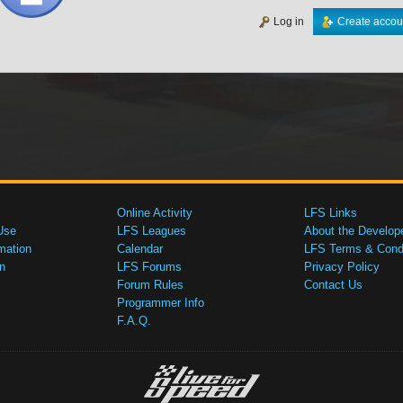
Log in
Create accou
Online Activity
LFS Links
Use
LFS Leagues
About the Develop
mation
Calendar
LFS Terms & Condi
n
LFS Forums
Privacy Policy
Forum Rules
Contact Us
Programmer Info
F.A.Q.