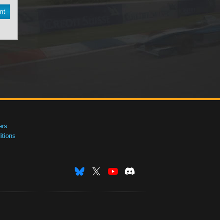
nt
ers
tions