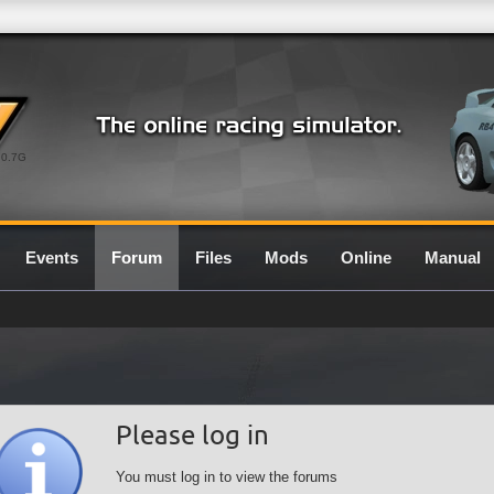
0.7G
Events
Forum
Files
Mods
Online
Manual
Please log in
You must log in to view the forums