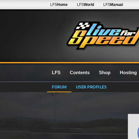
LFS
Home
LFS
World
LFS
Manual
LFS
Contents
Shop
Hosting
FORUM
USER PROFILES