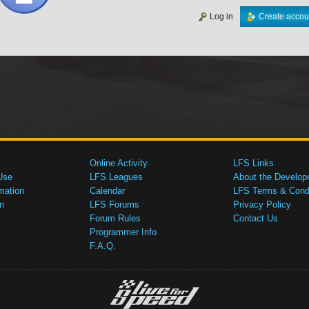
Log in
Create accou
Online Activity
LFS Links
Use
LFS Leagues
About the Develop
mation
Calendar
LFS Terms & Condi
n
LFS Forums
Privacy Policy
Forum Rules
Contact Us
Programmer Info
F.A.Q.