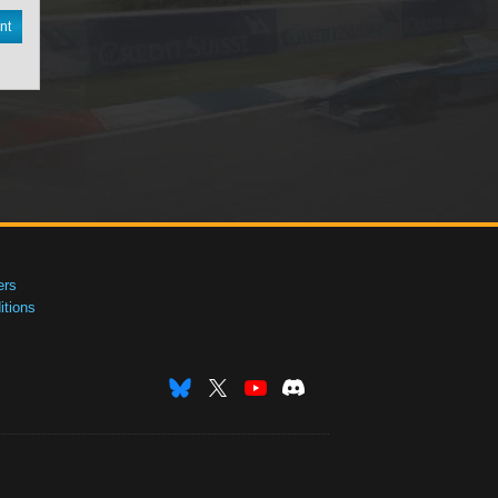
nt
ers
tions