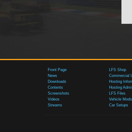
Front Page
LFS Shop
News
Commercial 
Downloads
Hosting Infor
Contents
Hosting Admi
Screenshots
LFS Files
Videos
Vehicle Mods
Streams
Car Setups