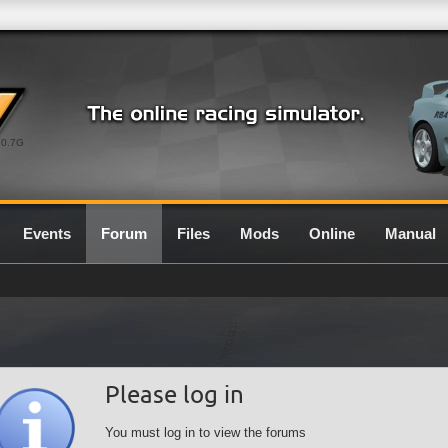
0.7G
Events
Forum
Files
Mods
Online
Manual
Please log in
You must log in to view the forums