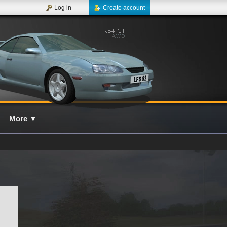
Log in
Create account
More
▼