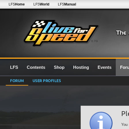
LFS
Home
LFS
World
LFS
Manual
0.7G
LFS
Contents
Shop
Hosting
Events
For
FORUM
USER PROFILES
Pl
You 