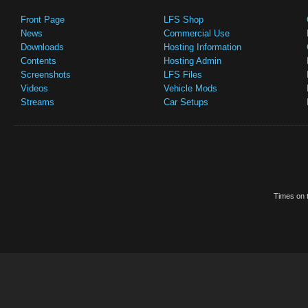
Front Page
LFS Shop
News
Commercial Use
Downloads
Hosting Information
Contents
Hosting Admin
Screenshots
LFS Files
Videos
Vehicle Mods
Streams
Car Setups
Times on t