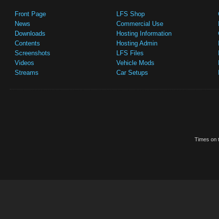
Front Page
LFS Shop
News
Commercial Use
Downloads
Hosting Information
Contents
Hosting Admin
Screenshots
LFS Files
Videos
Vehicle Mods
Streams
Car Setups
Times on t