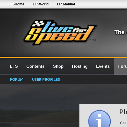
LFS
Home
LFS
World
LFS
Manual
0.7G
LFS
Contents
Shop
Hosting
Events
For
FORUM
USER PROFILES
Pl
You 