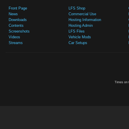
Front Page
LFS Shop
News
Commercial Use
Downloads
Hosting Information
Contents
Hosting Admin
Screenshots
LFS Files
Videos
Vehicle Mods
Streams
Car Setups
Times on t