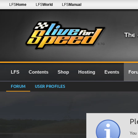
LFS
Home
LFS
World
LFS
Manual
0.7G
LFS
Contents
Shop
Hosting
Events
For
FORUM
USER PROFILES
Pl
You 