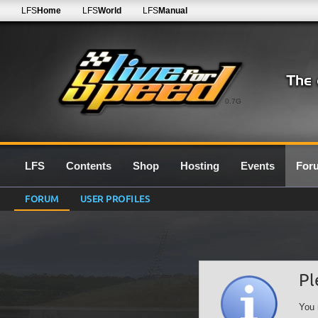
LFS
Home
LFS
World
LFS
Manual
0.7G
LFS
Contents
Shop
Hosting
Events
For
FORUM
USER PROFILES
Pl
You 