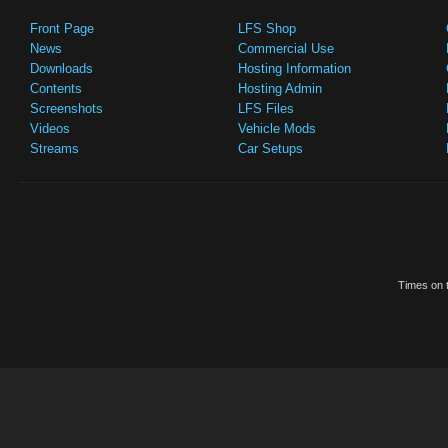
Front Page
LFS Shop
News
Commercial Use
Downloads
Hosting Information
Contents
Hosting Admin
Screenshots
LFS Files
Videos
Vehicle Mods
Streams
Car Setups
Times on t