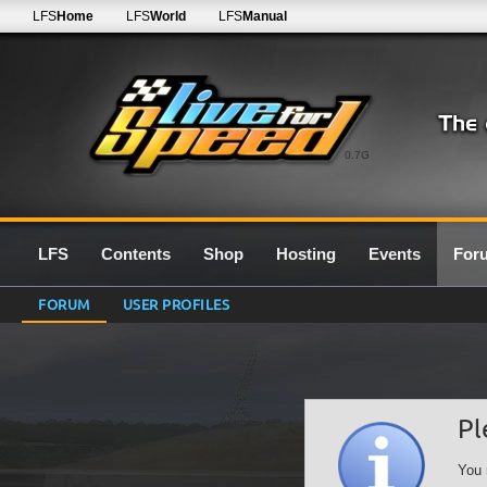
LFS
Home
LFS
World
LFS
Manual
0.7G
LFS
Contents
Shop
Hosting
Events
For
FORUM
USER PROFILES
Pl
You 