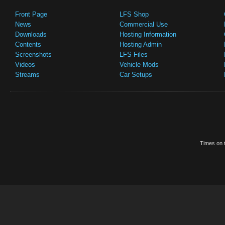
Front Page
LFS Shop
News
Commercial Use
Downloads
Hosting Information
Contents
Hosting Admin
Screenshots
LFS Files
Videos
Vehicle Mods
Streams
Car Setups
Times on t