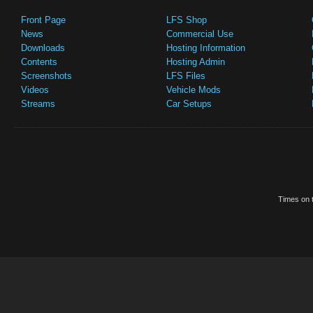
Front Page
LFS Shop
News
Commercial Use
Downloads
Hosting Information
Contents
Hosting Admin
Screenshots
LFS Files
Videos
Vehicle Mods
Streams
Car Setups
Times on t