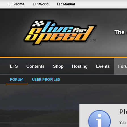
LFS
Home
LFS
World
LFS
Manual
0.7G
LFS
Contents
Shop
Hosting
Events
For
FORUM
USER PROFILES
Pl
You 