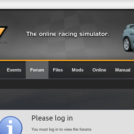
0.7G
Events
Forum
Files
Mods
Online
Manual
Please log in
You must log in to view the forums