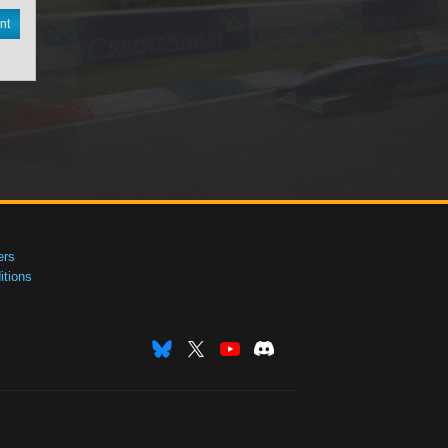
nt
ers
tions