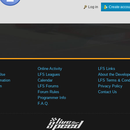
Log in
Create accou
Online Activity
LFS Links
Use
LFS Leagues
About the Develop
mation
Calendar
LFS Terms & Condi
n
LFS Forums
Privacy Policy
Forum Rules
Contact Us
Programmer Info
F.A.Q.