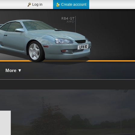
Log in
Create account
More
▼