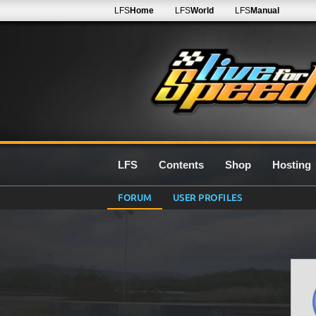
LFS
Home
LFS
World
LFS
Manual
LFS
Contents
Shop
Hosting
FORUM
USER PROFILES