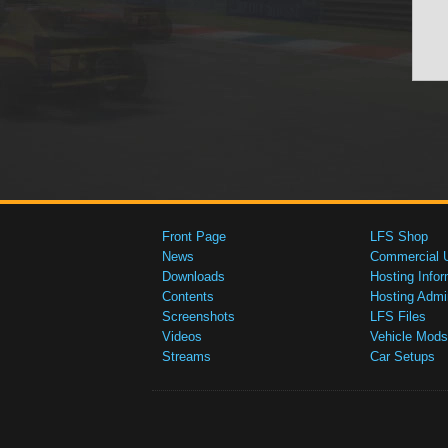
Front Page
LFS Shop
News
Commercial 
Downloads
Hosting Infor
Contents
Hosting Admi
Screenshots
LFS Files
Videos
Vehicle Mods
Streams
Car Setups