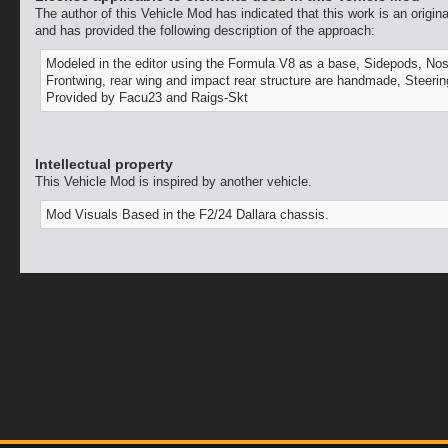
The author of this Vehicle Mod has indicated that this work is an origina
and has provided the following description of the approach:
Modeled in the editor using the Formula V8 as a base, Sidepods, Nos
Frontwing, rear wing and impact rear structure are handmade, Steeri
Provided by Facu23 and Raigs-Skt
Intellectual property
This Vehicle Mod is inspired by another vehicle.
Mod Visuals Based in the F2/24 Dallara chassis.