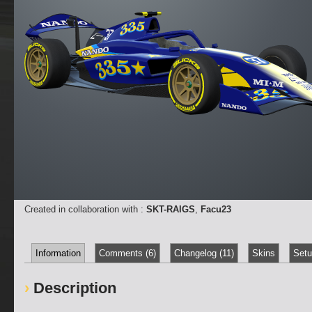
Created in collaboration with :
SKT-RAIGS
,
Facu23
Information
Comments (6)
Changelog (11)
Skins
Setu
Description