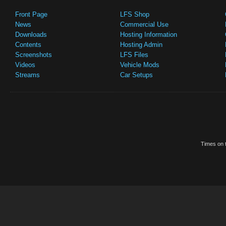
Front Page
LFS Shop
News
Commercial Use
Downloads
Hosting Information
Contents
Hosting Admin
Screenshots
LFS Files
Videos
Vehicle Mods
Streams
Car Setups
Times on t