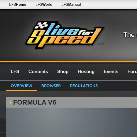
LFS
Home
LFS
World
LFS
Manual
0.7G
LFS
Contents
Shop
Hosting
Events
For
OVERVIEW
BROWSER
REGULATIONS
FORMULA V6