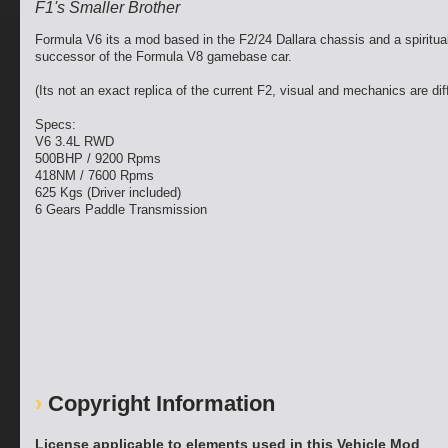
F1's Smaller Brother
Formula V6 its a mod based in the F2/24 Dallara chassis and a spiritua
successor of the Formula V8 gamebase car.
(Its not an exact replica of the current F2, visual and mechanics are dif
Specs:
V6 3.4L RWD
500BHP / 9200 Rpms
418NM / 7600 Rpms
625 Kgs (Driver included)
6 Gears Paddle Transmission
Copyright Information
License applicable to elements used in this Vehicle Mod